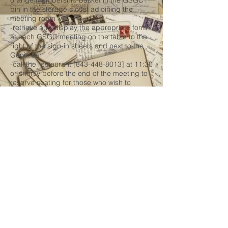
orange membership basket in the GSGC
bin in the storage closet adjoining the
meeting room
-retrieve and display the appropriate form
at each GSGC meeting on the table to the
right of the sign-in sheets and next to the
Genie Jar
-call the restaurant [843-448-8013] at 11:30
or shortly before the end of the meeting to
reserve seating for those who wish to
attend this Dutch treat lunch
-retain forms until transfer in July and
January to Technical Support personnel for
scanning
* Visitor Sign-in Form:
-retrieve the form master from one of the
two jump drives
-print 12 forms in January labelled with
month and year
-store forms in their labelled folder in the
orange membership basket in the GSGC
bin in the storage closet adjoining the
meeting room
-retrieve and display the appropriate form