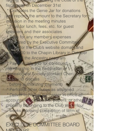
regular meeting following the close of the
fiscal year on December 31st
* Circulates the Genie Jar for donations
and reports the amount to the Secretary for
inclusion in the meeting minutes
* Pays for lunch, fees, etc. for guest
speakers and their associates
* Pays for any members expenses
authorized by the Executive Committee
* Pays for the Club’s website domain and
pays $500 to the Chapin Library in October
for use of the Ancestry program
* Pay annually $45 for continued
membership in the Federation of
Genealogical Society (contact Cheri
Passey to discuss
before authorizing payment)
* Performs other duties as assigned
* Deliver to his/her successor in office all
accounts, record books, papers, or other
property belonging to the Club within four
weeks following completion of term of
office
EXECUTIVE COMMITTEE BOARD
MEMBERS