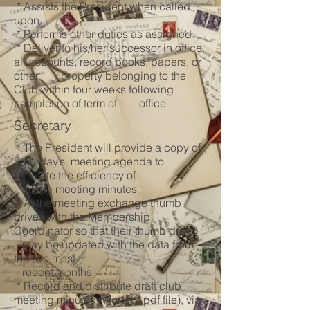
* Assists the President when called
upon
* Performs other duties as assigned
* Deliver to his/her successor in office
all accounts, record books, papers, or
other property belonging to the
Club within four weeks following
completion of term of office
Secretary
* The President will provide a copy of
Saturday’s meeting agenda to
facilitate the efficiency of
taking meeting minutes
* At the meeting exchange thumb
drives with the Membership
Coordinator so that their thumb drive
may be updated with the data from
the two most
recent months
* Record and distribute draft club
meeting minutes (Word or pdf file), via