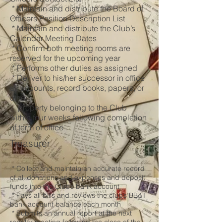
* Maintain and distribute the Board of
Officers Position Description List
* Maintain and distribute the Club’s
Calendar Meeting Dates
* Confirm both meeting rooms are
reserved for the upcoming year
* Performs other duties as assigned
* Deliver to his/her successor in office
all accounts, record books, papers, or
other
property belonging to the Club
within four weeks following completion
of term of office
Treasurer
* Collect and maintain an accurate record
of all donations and expenses and deposit
funds into the Club’s bank account
* Pays all bills and reviews the club’s BB&T
bank account balance each month
* Submits an annual report at the next