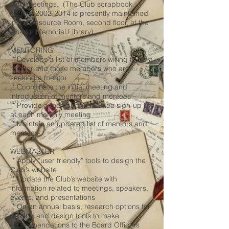
club meetings. (The Club scrapbook
from
2002-2014
is presently maintained
in the Resource Room, second floor, at the
Chapin Memorial Library)
MENTORING
* Develops a list of members willing to be a
mentor and those members who are
seeking a mentor
* Coordinate the initial meeting and
introduction of mentors and mentees
* Provide a mentor and mentee sign-up list
at each monthly meeting
* Maintain an updated list of mentors and
mentees
WEBMASTER
* Apply “user friendly” tools to design the
Club’s website
* Update the Club’s website with
information related to meetings, speakers,
events, and presentations
* On an annual basis, research options for
hosting and design tools to make
recommendations to the Board Officers