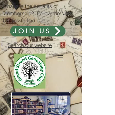
What are the benefits of
Membership? Follow the "
Join
Us
" link to find out.
JOIN US
Search our website