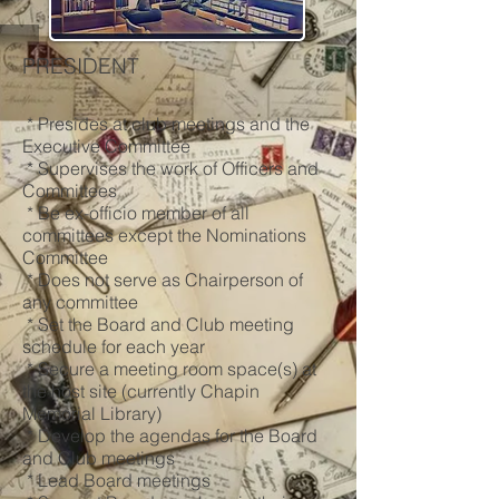
PRESIDENT
* Presides at club meetings and the
Executive Committee
* Supervises the work of Officers and
Committees
* Be ex-officio member of all
committees except the Nominations
Committee
* Does not serve as Chairperson of
any committee
* Set the Board and Club meeting
schedule for each year
* Secure a meeting room space(s) at
the host site (currently Chapin
Memorial Library)
* Develop the agendas for the Board
and Club meetings
* Lead Board meetings