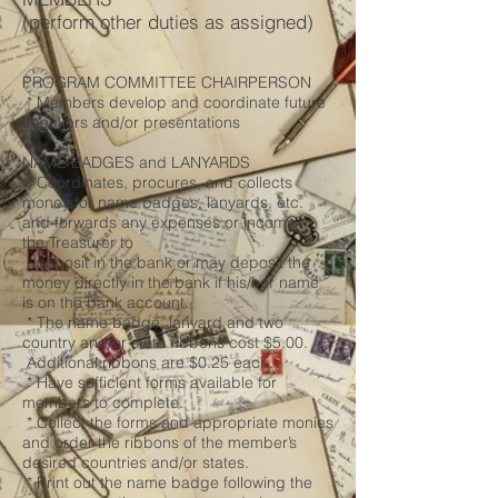
(perform other duties as assigned)
PROGRAM COMMITTEE CHAIRPERSON
* Members develop and coordinate future
speakers and/or presentations
NAME BADGES and LANYARDS
* Coordinates, procures, and collects
money for name badges, lanyards, etc.
and forwards any expenses or income to
the Treasurer to
deposit in the bank or may deposit the
money directly in the bank if his/her name
is on the bank account.
* The name badge, lanyard and two
country and/or state ribbons cost $5.00.
Additional ribbons are $0.25 each.
* Have sufficient forms available for
members to complete.
* Collect the forms and appropriate monies
and order the ribbons of the member’s
desired countries and/or states.
* Print out the name badge following the