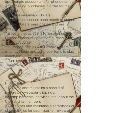
appropriate account and/or phone number
when making purchases in order for the
account
to receive Reward Dollars
* Check the account each month to ensure
Reward Dollars were posted and are
available
* Ensure that at least $10 is spent on our
Rewards account each month (check
online account)
* Purchase item(s) with Reward Dollars
when available and sell those items to club
members
* Turn over any monies to the club
Treasurer
HISTORIAN
* Collects and maintains a record of
pictures, newspaper clippings,
accomplishments, activities, etc. about the
Club and its members
* Organizes and maintains a scrapbook of
club activities for each year for review at