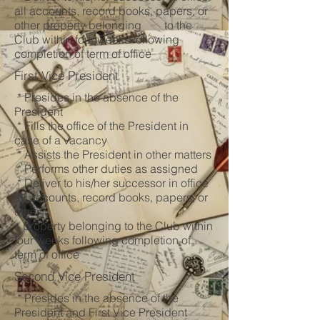
all accounts, record books, papers, or
other property belonging to the
Club within four weeks following
completion of term of office
First Vice President
* Presides in the absence of the
President
* Fills the office of the President in
case of a vacancy
* Assists the President in other matters
* Performs other duties as assigned
* Deliver to his/her successor in office
all accounts, record books, papers, or
other
property belonging to the Club within
four weeks following completion of
term of office
Second Vice President
* Presides in the absence of the
President and First Vice President