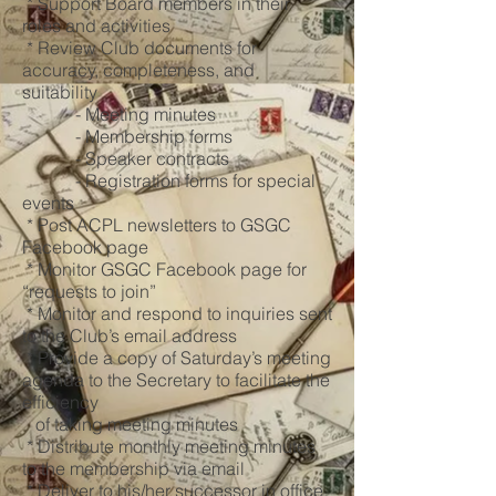
* Support Board members in their
roles and activities
* Review Club documents for
accuracy, completeness, and
suitability
- Meeting minutes
- Membership forms
- Speaker contracts
- Registration forms for special
events
* Post ACPL newsletters to GSGC
Facebook page
* Monitor GSGC Facebook page for
“requests to join”
* Monitor and respond to inquiries sent
to the Club’s email address
* Provide a copy of Saturday’s meeting
agenda to the Secretary to facilitate the
efficiency
of taking meeting minutes
* Distribute monthly meeting minutes
to the membership via email
* Deliver to his/her successor in office