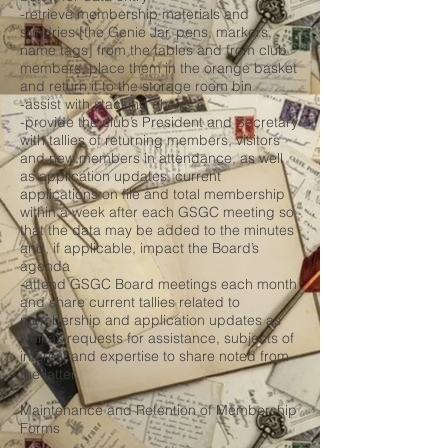
-retrieve membership materials and
sundries [the Genie Jar, pens, markers,
name tags] from the tables and from club
members, place them in the orange basket
and return it to the storage room bin
-assist with stacking chairs
-provide the club’s President and Secretary
with tallies of returning members, visitors
and new members in attendance, as well
as application updates, current
applications on file and total membership
within a week after each GSGC meeting so
that the data may be added to the minutes
and, if applicable, impact the Board’s
agenda
-attend GSGC Board meetings each month
and share current tallies related to
membership and application updates as
well as requests for assistance, subjects of
interest and expertise to share noted from
the latter
Maintenance and Retention of Membership
Forms