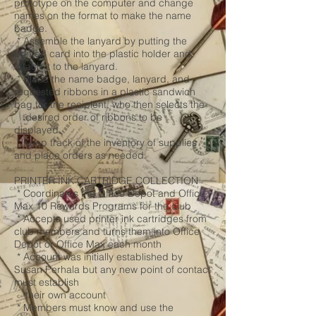
prototype on the computer and change
names on the format to make the name
badge.
* Assemble the lanyard by putting the
printed card into the plastic holder and
attach it to the lanyard.
* Place the name badge, lanyard, and
requested ribbons in a plastic sandwich
bag for the recipient, who then selects the
desired order of ribbons to be
displayed.
* Keep track of the inventory of supplies
and place orders as needed.
PRINTER INK CARTRIDGE COLLECTION
* Coordinates the Office Depot and Office
Max 10 Rewards Programs for the club
* Accepts used printer ink cartridges from
club members and turns them into Office
Depot or Office Max each month
* Account was initially established by
Susan Perhala but any new point of contact
must establish
their own account
* Members must know and use the