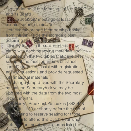
* Attendance at the Meetings of the GSGC
and its Board
-arrive at GSGC meetings at least 40
minutes prior to their start
-retrieve the orange membership basket
from the bin inside the storage closet
adjoining the meeting room
-display forms in the order listed below
along with accompanying materials and
sundries on the two tables that have been
set up at the meeting room’s entrance
-greet attendees, assist with registration,
answer questions and provide requested
informational materials
-exchange jump drives with the Secretary
so that the Secretary’s drive may be
updated with the data from the two most
recent months
-call Harry’s Breakfast Pancakes [843-448-
8013] at 11:30 or shortly before the end of
the meeting to reserve seating for those
who wish to attend this Dutch treat lunch
-retrieve the membership forms listed
below for data entry