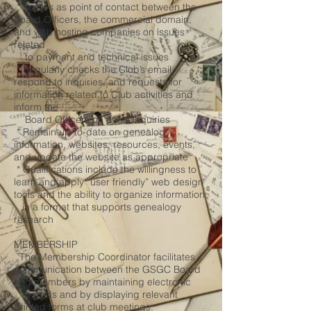
* Serves as point of contact between the
Board Officers, the commercial domain,
and web hosting companies on issues
related
to payment and technical issues
* Regularly checks the Club’s email,
respond to inquiries, and requests for
information related to Club activities and
inform the
Board Officers on email inquiries
* Remain up-to-date on genealogy
information, websites, resources, events,
and update the website as appropriate
* Qualifications include the willingness to
learn and apply “user friendly” web design
tools and the ability to organize information
in a format that supports genealogy
research
MEMBERSHIP
The Membership Coordinator facilitates
communication between the GSGC Board
and members by maintaining electronic
records and by displaying relevant
printed forms at club meetings.