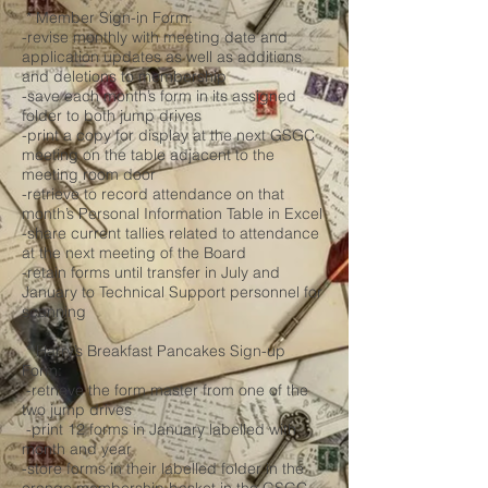
* Member Sign-in Form:
-revise monthly with meeting date and
application updates as well as additions
and deletions to membership
-save each month’s form in its assigned
folder to both jump drives
-print a copy for display at the next GSGC
meeting on the table adjacent to the
meeting room door
-retrieve to record attendance on that
month’s Personal Information Table in Excel
-share current tallies related to attendance
at the next meeting of the Board
-retain forms until transfer in July and
January to Technical Support personnel for
scanning
* Harry’s Breakfast Pancakes Sign-up
Form:
-retrieve the form master from one of the
two jump drives
-print 12 forms in January labelled with
month and year
-store forms in their labelled folder in the