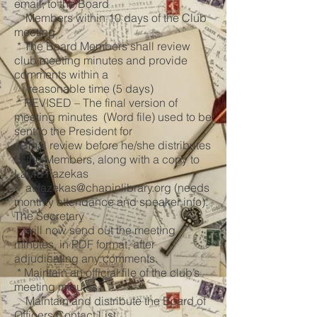
email, to the Board
Members within 10 days of the Club
meeting
* The Board Members shall review
club meeting minutes and provide
comments within a
reasonable time (5 days)
* REVISED – The final version of
meeting minutes (Word file) used to be
sent to the President for
final review before he/she distributes
to the Members, along with a copy to
Laura Fazekas
at
fazekas@chapinlibrary.org
(needs
monthly attendance and speaker info).
The Secretary
will now send out the meeting
minutes, in PDF format, after
adjudicating any comments.
* Maintain an official file of the club’s
meeting minutes
Maintain and distribute the Board of
Officers Contact List