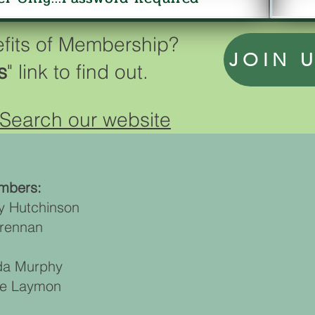
efits of Membership?
JOIN 
s
" link to find out.
Search our website
mbers:
y Hutchinson
Brennan
nda Murphy
ne Laymon