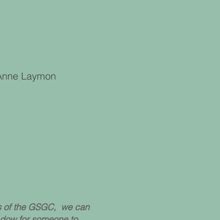
, Anne Laymon
ss of the GSGC, we can
adow for someone to