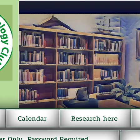
Calendar
Research here
r Only...Password Required