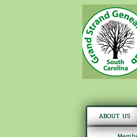
ABOUT US
Membe