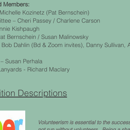
rd Members:
ichelle Kozinetz (Pat Bernschein)
tee – Cheri Passey / Charlene Carson
onnie Kishpaugh
at Bernschein / Susan Malinowsky
 Bob Dahlin (Bd & Zoom invites), Danny Sullivan
 – Susan Perhala
nyards - Richard Maclary
tion Descriptions
Volunteerism is essential to the succe
not run without volunteers. Being a sh