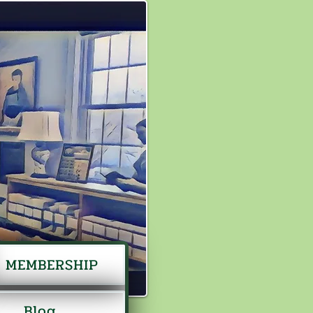
MEMBERSHIP
Blog