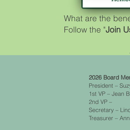
What are the ben
Follow the "
Join U
2026 Board Me
President – Suz
1st VP – Jean 
2nd VP –
Secretary – Li
Treasurer – An