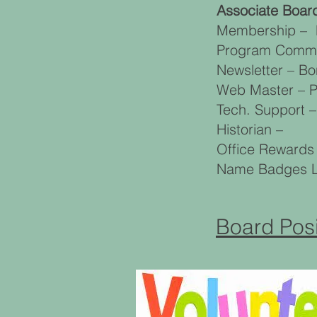
Associate Boa
Membership – M
Program Commit
Newsletter – B
Web Master – P
Tech. Support –
Historian –
Office Rewards
Name Badges La
Board Posi