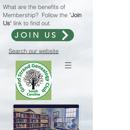
What are the benefits of
Membership? Follow the "
Join
Us
" link to find out.
JOIN US
Search our website