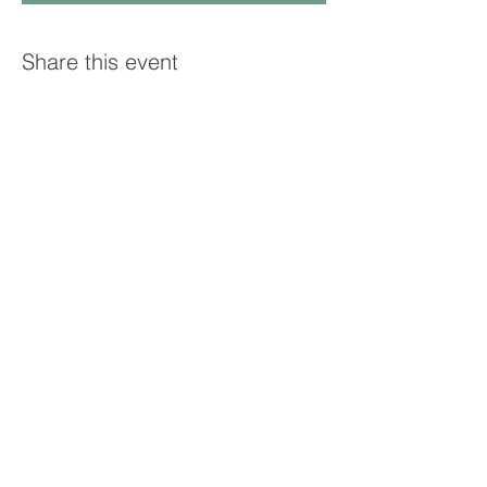
Share this event
© 2025 GRAND STRAND GENEALOGY
CLUB. PROUDLY CREATED WITH
WIX.COM
Contact the club