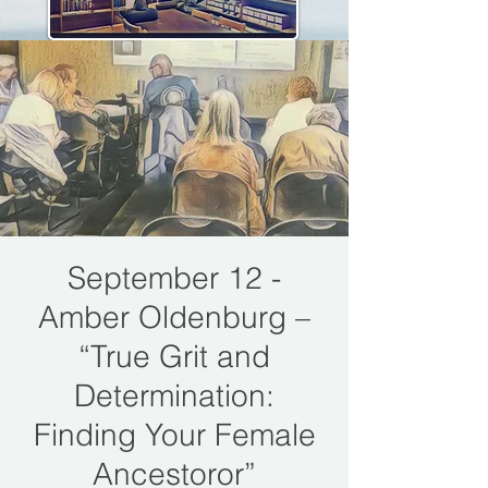
September 12 -
Amber Oldenburg –
“True Grit and
Determination:
Finding Your Female
Ancestoror”