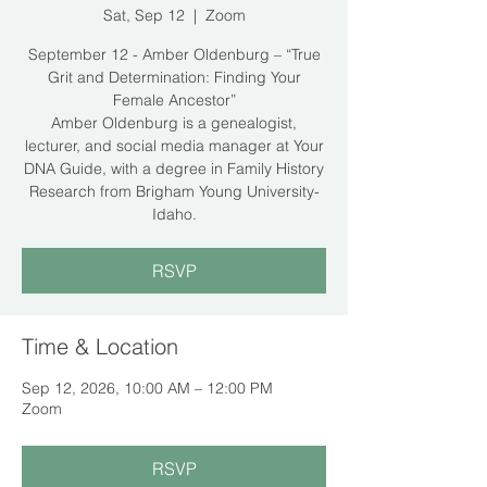
Sat, Sep 12
  |  
Zoom
September 12 - Amber Oldenburg – “True
Grit and Determination: Finding Your
Female Ancestor”
Amber Oldenburg is a genealogist,
lecturer, and social media manager at Your
DNA Guide, with a degree in Family History
Research from Brigham Young University-
Idaho.
RSVP
Time & Location
Sep 12, 2026, 10:00 AM – 12:00 PM
Zoom
RSVP