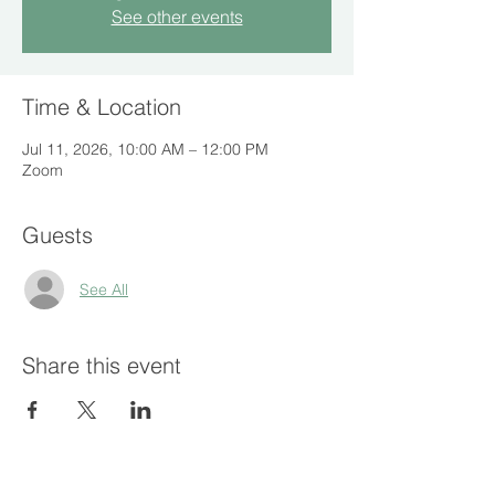
See other events
Time & Location
Jul 11, 2026, 10:00 AM – 12:00 PM
Zoom
Guests
See All
Share this event