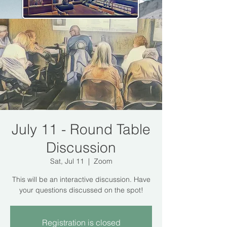
July 11 - Round Table
Discussion
Sat, Jul 11
  |  
Zoom
This will be an interactive discussion. Have
your questions discussed on the spot!
Registration is closed