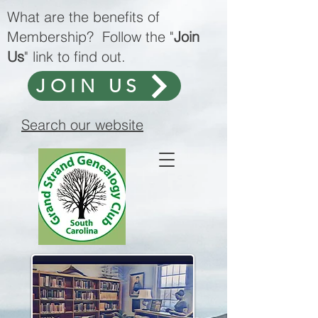
What are the benefits of
Membership? Follow the "
Join
Us
" link to find out.
JOIN US
Search our website