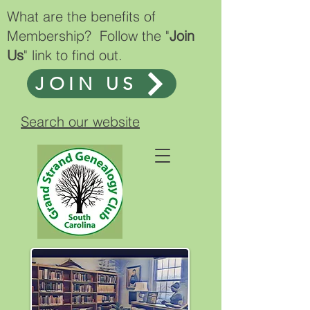
What are the benefits of
Membership? Follow the "
Join
Us
" link to find out.
JOIN US
Search our website