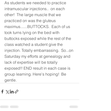
As students we needed to practice 
intramuscular injections..  on each 
other!  The large muscle that we 
practiced on was the gluteus 
maximus.......BUTTOCKS.  Each of us 
took turns lying on the bed with 
buttocks exposed while the rest of the 
class watched a student give the 
injection. Totally embarrassing.  So...on 
Saturday my efforts at genealogy and 
lack of expertise will be totally 
exposed!! END result in each case is 
group learning. Here's hoping!  Be 
gentle.