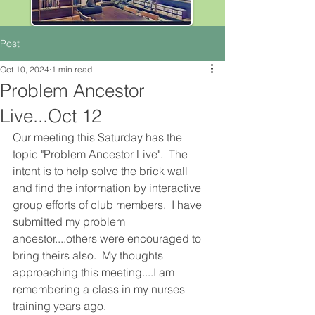
Post
Oct 10, 2024
1 min read
Problem Ancestor
Live...Oct 12
Our meeting this Saturday has the 
topic "Problem Ancestor Live".  The 
intent is to help solve the brick wall 
and find the information by interactive 
group efforts of club members.  I have 
submitted my problem 
ancestor....others were encouraged to 
bring theirs also.  My thoughts 
approaching this meeting....I am 
remembering a class in my nurses 
training years ago.