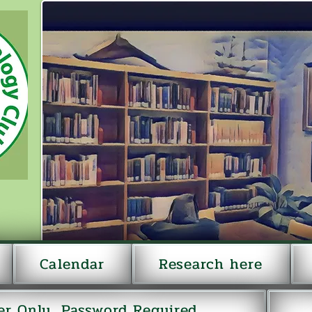
Calendar
Research here
r Only...Password Required