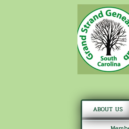
ABOUT US
Membe