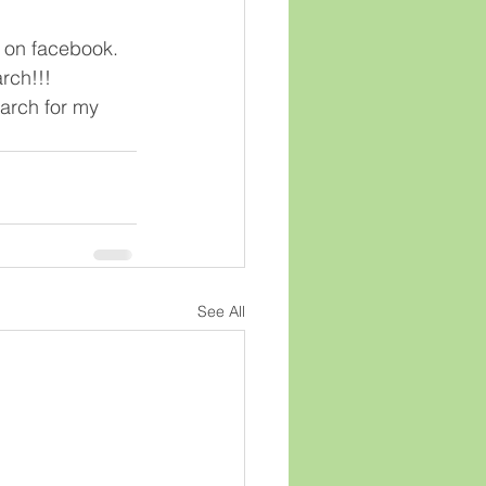
n on facebook.  
ch!!!  
arch for my 
See All