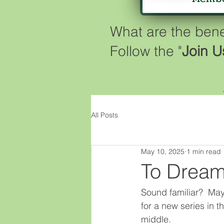
What are the ben
Follow the "
Join U
All Posts
May 10, 2025
1 min read
To Dream
Sound familiar?  Maybe
for a new series in th
middle.