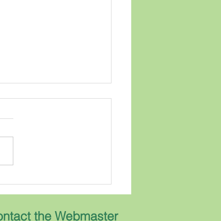
Grumpy Geneologist
ears I have been receiving
rn Living magazine. Every
 has an article written by the
Gardener. He answers
ions written to him by
ribers about
ning....but he does
ntact the Webmaster