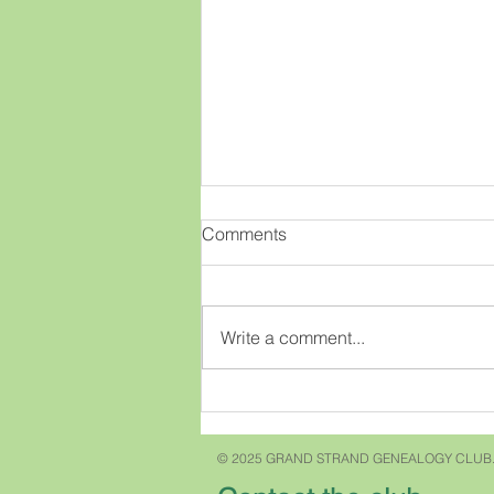
OMGenealogy!!
Comments
This old brain has had a new
idea!! What if there was an easy
way to view lots of great
Write a comment...
genealogy webinars for free?
What if as a member of our club
you could just click on a few
buttons and access t
© 2025 GRAND STRAND GENEALOGY CLUB.