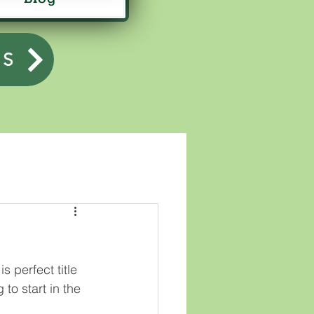
US
s perfect title 
 to start in the 