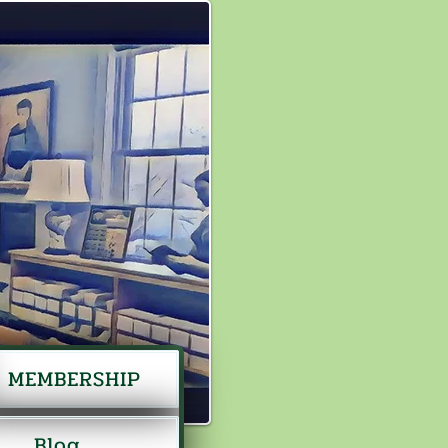
MEMBERSHIP
Blog