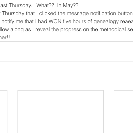
ast Thursday.   What??  In May??
t Thursday that I clicked the message notification butto
otify me that I had WON five hours of genealogy reaear
ow along as I reveal the progress on the methodical se
er!!!