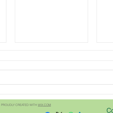
My most famous ancestor
The 
Do you have a famous anestor?
For y
Recently my niece texted me and
Southe
asked if "our" Carroll's were
issue
related to Charles Carroll of
Grumpy 
Carrollton who signed the
quest
Declaration of Independence. I
subsc
answered "no" but w
garde
 PROUDLY CREATED WITH
WIX.COM
Co