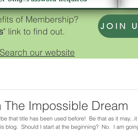
efits of Membership?
JOIN 
s
" link to find out.
Search our website
 The Impossible Dream
 that title has been used before!  Be that as it may...it i
is blog.  Should I start at the beginning?  No.  I am going