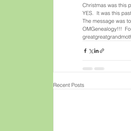
Christmas was this p
YES.  It was this pas
The message was to n
OMGenealogy!!!  Foll
greatgreatgrandmoth
Recent Posts