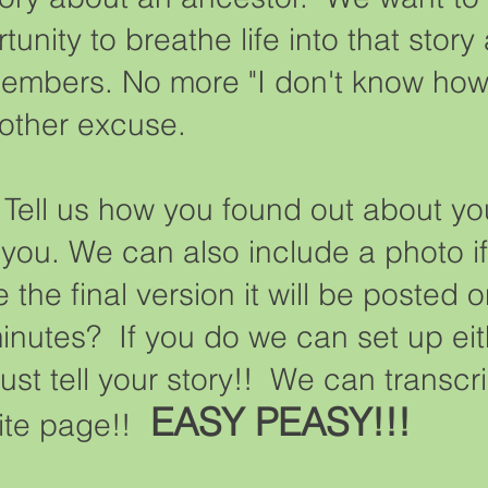
unity to breathe life into that story
embers. No more "I don't know how to
 other excuse.
. Tell us how you found out about y
r you. We can also include a photo 
he final version it will be posted 
nutes? If you do we can set up eit
ust tell your story!! We can transc
EASY PEASY!!!
site page!!