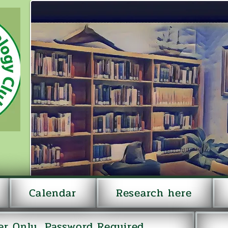
Calendar
Research here
r Only...Password Required