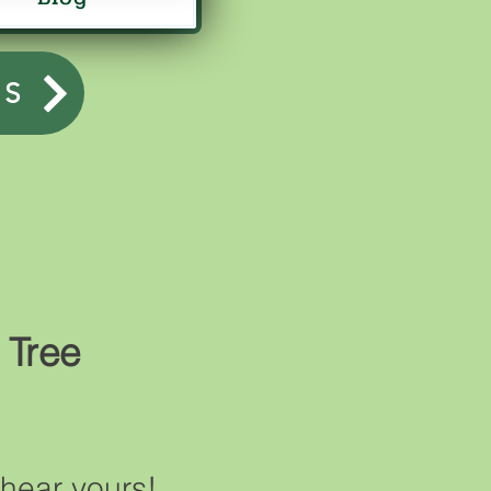
US
 Tree
hear yours!