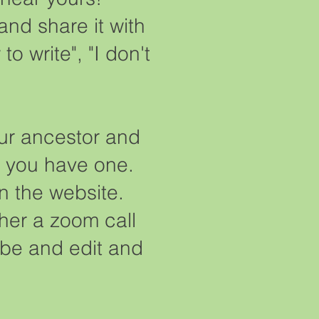
 and share it with
 write", "I don't
our ancestor and
if you have one.
on the website.
her a zoom call
ribe and edit and