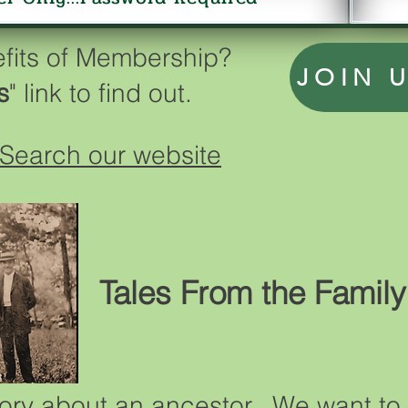
efits of Membership?
JOIN 
s
" link to find out.
Search our website
Tales From the Family
ory about an ancestor. We want to 