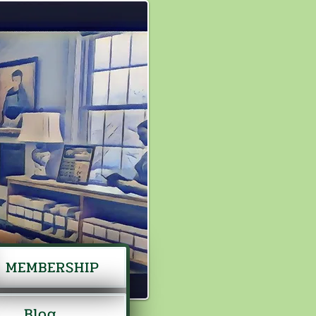
MEMBERSHIP
Blog