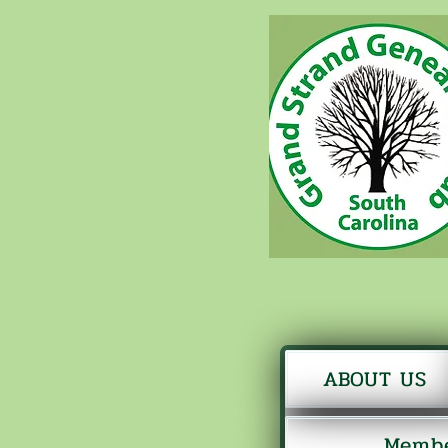
ABOUT US
Membe