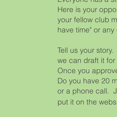
Here is your opport
your fellow club m
have time" or any
Tell us your story
we can draft it fo
Once you approve t
Do you have 20 mi
or a phone call. J
put it on the web