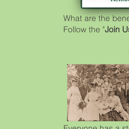
What are the ben
Follow the "
Join U
Everyone has a st