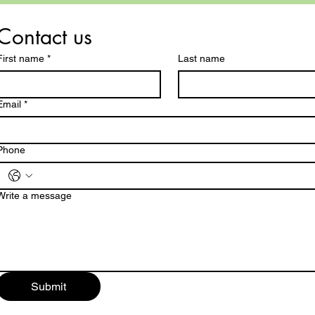
Contact us
First name
*
Last name
Email
*
Phone
Write a message
Submit