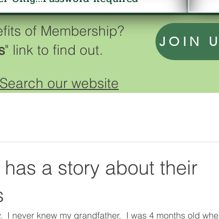
efits of Membership?
JOIN 
s
" link to find out.
Search our website
has a story about their
s
.  I never knew my grandfather.  I was 4 months old when