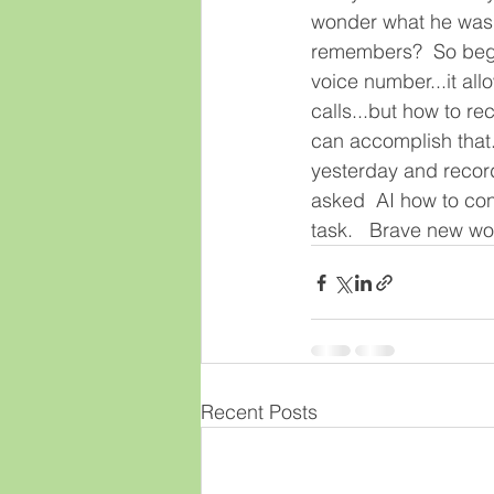
wonder what he was l
remembers?  So begin
voice number...it al
calls...but how to re
can accomplish that.
yesterday and record
asked  AI how to conv
task.   Brave new wor
Recent Posts