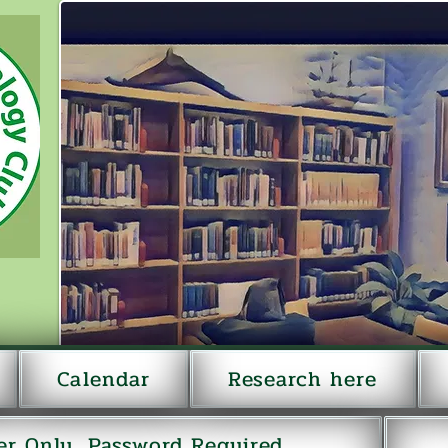
Calendar
Research here
r Only...Password Required