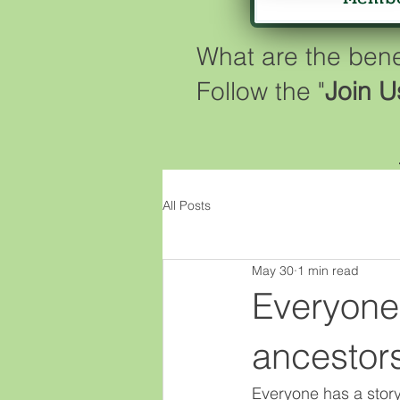
What are the ben
Follow the "
Join U
All Posts
May 30
1 min read
Everyone 
ancestor
Everyone has a story