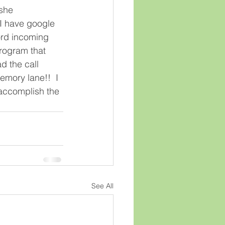
she 
 I have google 
ord incoming 
program that 
d the call 
emory lane!!  I 
o accomplish the 
See All