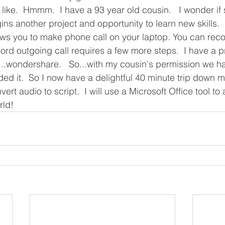
ike.  Hmmm.  I have a 93 year old cousin.   I wonder if 
s another project and opportunity to learn new skills. 
lows you to make phone call on your laptop. You can rec
cord outgoing call requires a few more steps.  I have a 
..wondershare.   So...with my cousin's permission we ha
ed it.  So I now have a delightful 40 minute trip down m
ert audio to script.  I will use a Microsoft Office tool t
ld!  