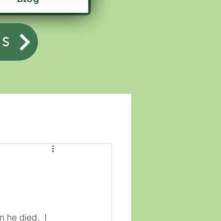
US
 he died.  I 