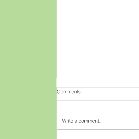
OMGenealogy!!
Comments
This old brain has had a new
idea!! What if there was an easy
way to view lots of great
Write a comment...
genealogy webinars for free?
What if as a member of our club
you could just click on a few