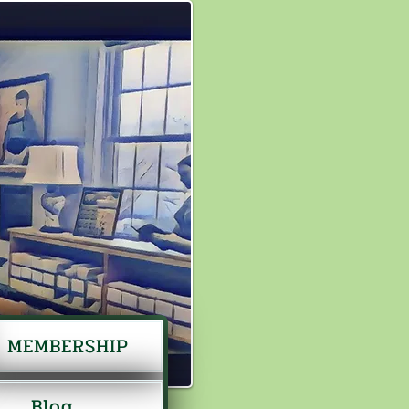
MEMBERSHIP
Blog