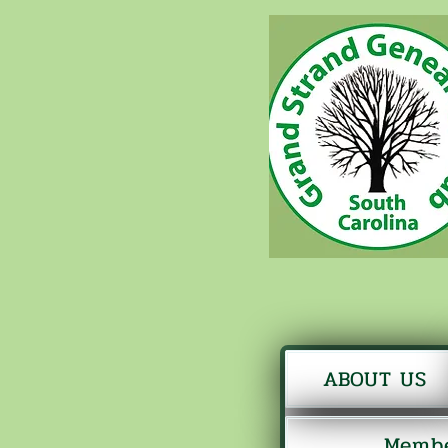
ABOUT US
Membe