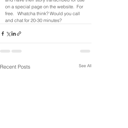
on a special page on the website.  For 
free.   Whatcha think? Would you call 
and chat for 20-30 minutes?  
See All
Recent Posts