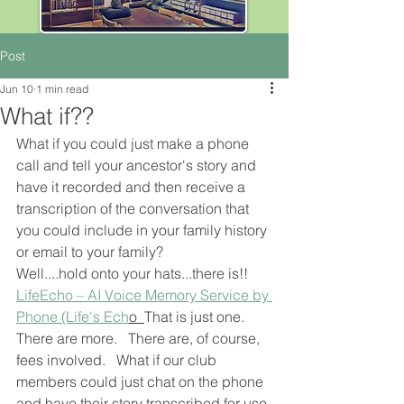
Post
Jun 10
1 min read
What if??
What if you could just make a phone 
call and tell your ancestor's story and 
have it recorded and then receive a 
transcription of the conversation that 
you could include in your family history 
or email to your family?
Well....hold onto your hats...there is!!  
LifeEcho – AI Voice Memory Service by 
Phone (Life's Ech
o  
That is just one.  
There are more.   There are, of course, 
fees involved.   What if our club 
members could just chat on the phone 
and have their story transcribed for use 