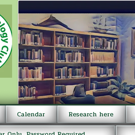
Calendar
Research here
r Only...Password Required