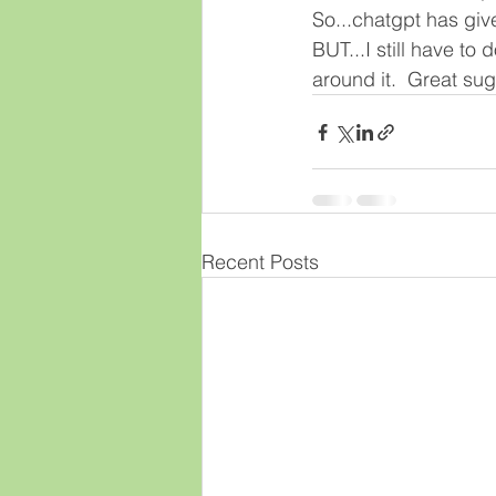
So...chatgpt has give
BUT...I still have to
around it.  Great su
Recent Posts