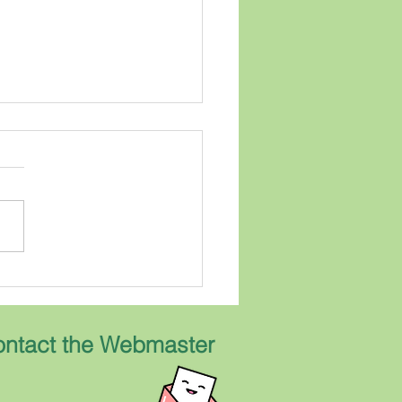
 Morello Road
was my childhood home.
 bungalow built around
 was a wonderful
borhood in which to grow
...everyone knew
one...Kids ran back and for
ntact the Webmaster