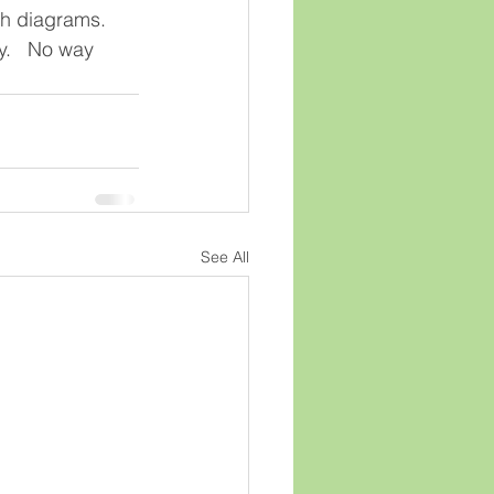
th diagrams.  
y.   No way 
See All