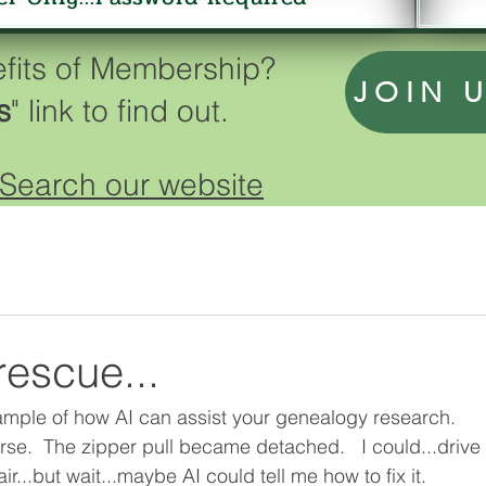
efits of Membership?
JOIN 
s
" link to find out.
Search our website
rescue...
example of how AI can assist your genealogy research. 
rse.  The zipper pull became detached.   I could...drive
air...but wait...maybe AI could tell me how to fix it.