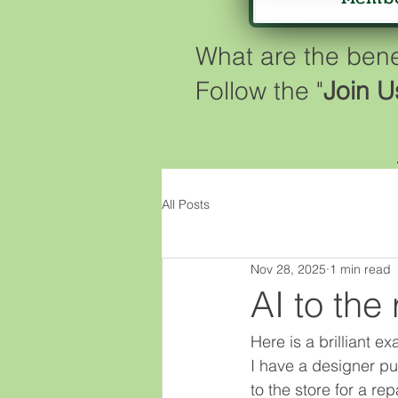
What are the ben
Follow the "
Join U
All Posts
Nov 28, 2025
1 min read
AI to the 
Here is a brilliant 
I have a designer pu
to the store for a rep