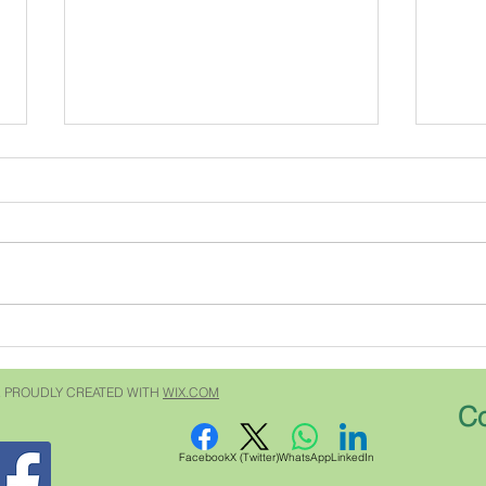
The Grumpy Geneologist
5310
For years I have been receiving
That 
Southern Living magazine. Every
Sweet
issue has an article written by the
1930 or so. It
Grumpy Gardener. He answers
neigh
questions written to him by
up. No one locked their
subscribers about
doors
gardening....but he does
every
 PROUDLY CREATED WITH
WIX.COM
Co
Facebook
X (Twitter)
WhatsApp
LinkedIn