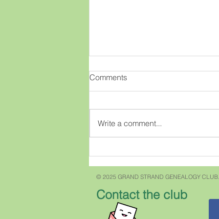
My most famous ancestor
Comments
Do you have a famous anestor?
Recently my niece texted me and
asked if "our" Carroll's were
Write a comment...
related to Charles Carroll of
Carrollton who signed the
Declaration of Independence. I
answered "no" but w
© 2025 GRAND STRAND GENEALOGY CLUB.
Contact the club