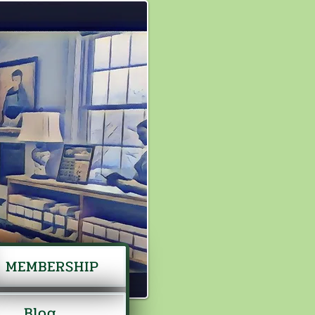
MEMBERSHIP
Blog