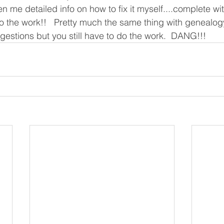
n me detailed info on how to fix it myself....complete wi
 do the work!!   Pretty much the same thing with genealog
ggestions but you still have to do the work.  DANG!!!