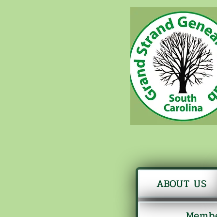
ABOUT US
Membe