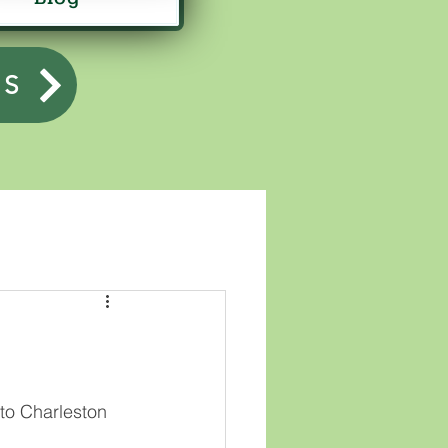
US
 to Charleston 